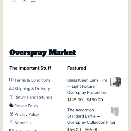
through
has
$1,689.00
multiple
variants.
The
options
may
be
Overspray Market
chosen
on
The Important Stuff
Featured
the
product
Terms & Conditions
Glass Kleen Lens Film
page
— Light Fixture
Shipping & Delivery
Overspray Protection
Returns and Refunds
Price
$
145.00
–
$
450.00
range:
Cookie Policy
The Accordion
$145.00
Privacy Policy
Standard Baffle —
through
Overspray Collection Filter
About Us
$450.00
Price
$
56.00
–
$
65.00