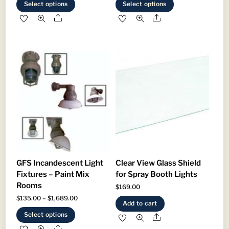
This
This
Select options
Select options
$659.00
$670.00
product
product
Share
Share
through
through
has
has
$859.00
$949.00
multiple
multiple
variants.
variants.
The
The
options
options
may
may
be
be
chosen
chosen
on
on
the
the
product
product
GFS Incandescent Light
Clear View Glass Shield
page
page
Fixtures – Paint Mix
for Spray Booth Lights
Rooms
$
169.00
Price
$
135.00
–
$
1,689.00
Add to cart
range:
This
Select options
Share
$135.00
product
Share