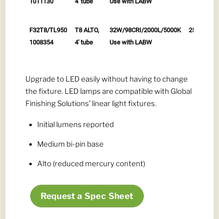
1011130
4' tube
Use with LABW
F32T8/TL950
T8 ALTO,
32W/98CRI/2000L/5000K
25/cs
1008354
4' tube
Use with LABW
Upgrade to LED easily without having to change
the fixture. LED lamps are compatible with Global
Finishing Solutions’ linear light fixtures.
Initial lumens reported
Medium bi-pin base
Alto (reduced mercury content)
Request a Spec Sheet