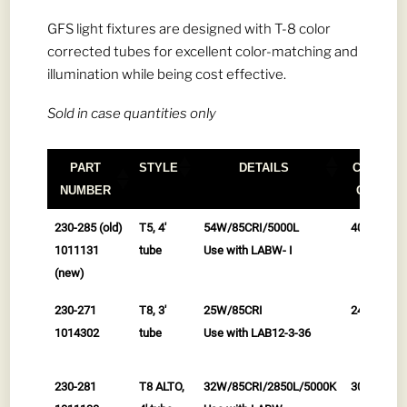
GFS light fixtures are designed with T-8 color
corrected tubes for excellent color-matching and
illumination while being cost effective.
Sold in case quantities only
PART
STYLE
DETAILS
CASE
NUMBER
QTY
PART
STYLE
DETAILS
CASE
230-285 (old)
T5, 4'
54W/85CRI/5000L
40/cs
NUMBER
QTY
1011131
tube
Use with LABW- I
(new)
230-271
T8, 3'
25W/85CRI
24/cs
1014302
tube
Use with LAB12-3-36
230-281
T8 ALTO,
32W/85CRI/2850L/5000K
30/cs