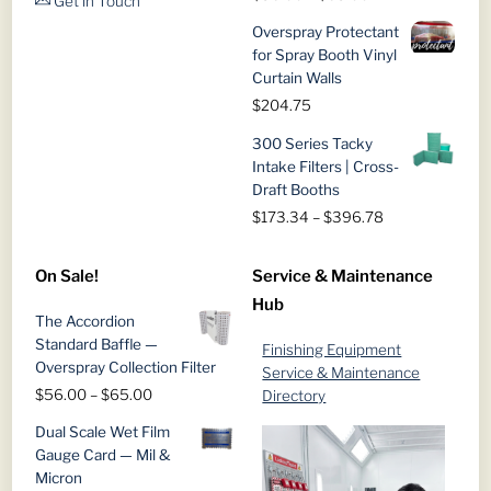
Get in Touch
range:
Overspray Protectant
$56.00
for Spray Booth Vinyl
through
Curtain Walls
$65.00
$
204.75
300 Series Tacky
Intake Filters | Cross-
Draft Booths
Price
$
173.34
–
$
396.78
range:
$173.34
On Sale!
Service & Maintenance
through
Hub
$396.78
The Accordion
Standard Baffle —
Finishing Equipment
Overspray Collection Filter
Service & Maintenance
Price
$
56.00
–
$
65.00
Directory
range:
Dual Scale Wet Film
$56.00
Gauge Card — Mil &
through
Micron
$65.00