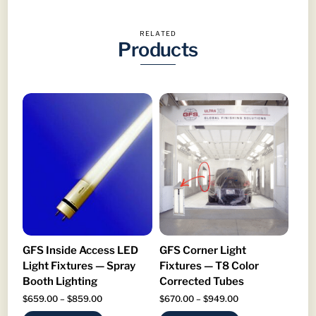
RELATED
Products
GFS Inside Access LED
GFS Corner Light
Light Fixtures — Spray
Fixtures — T8 Color
Booth Lighting
Corrected Tubes
Price
Price
$
659.00
–
$
859.00
$
670.00
–
$
949.00
range:
range: