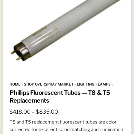
HOME
SHOP OVERSPRAY MARKET
LIGHTING
LAMPS
Phillips Fluorescent Tubes — T8 & T5
Replacements
Price
$
418.00
–
$
835.00
range:
T8 and T5 replacement fluorescent tubes are color
$418.00
corrected for excellent color-matching and illumination
through