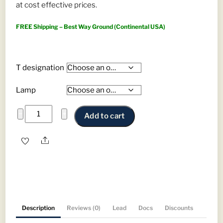
at cost effective prices.
$835.00
FREE Shipping – Best Way Ground (Continental USA)
T designation
Lamp
Phillips
−
+
Add to cart
Fluorescent
Tubes
Share
—
T8
&
T5
Replacements
Description
Reviews (0)
Lead
Docs
Discounts
quantity