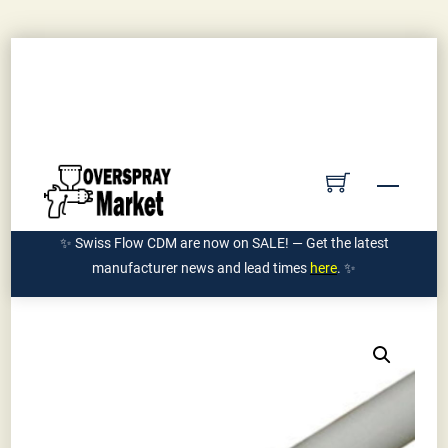
Skip
Contact Us
Submit PO
Get Quote
to
Account
content
Ships Manufacturer Direct | 855-962-7589
Menu
✨ Swiss Flow CDM are now on SALE! — Get the latest
manufacturer news and lead times
here
. ✨