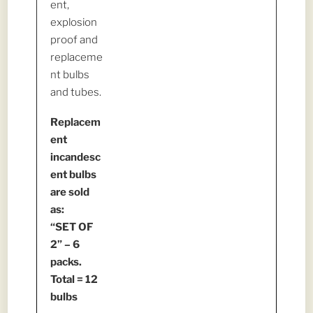
ent,
explosion
proof and
replaceme
nt bulbs
and tubes.
Replacem
ent
incandesc
ent bulbs
are sold
as:
“SET OF
2” – 6
packs.
Total = 12
bulbs