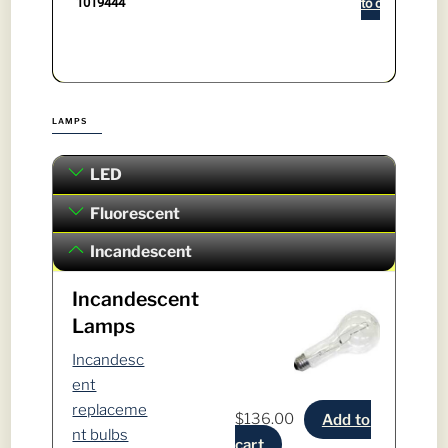
1019444
to cart
LAMPS
LED
Fluorescent
Incandescent
Incandescent
Lamps
Incandesc
ent
replaceme
$
136.00
Add to
nt bulbs
cart