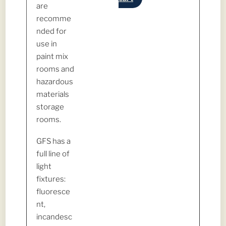
are
recomme
nded for
use in
paint mix
rooms and
hazardous
materials
storage
rooms.
GFS has a
full line of
light
fixtures:
fluoresce
nt,
incandesc