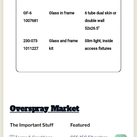
GF-6
Glass in frame
6 tube dual skin or
$
479.0
1007681
double wall
to cart
52x26.5"
230-073
Glass and frame
Slim light, inside
$
345.0
1011227
kit
access fixtures
to cart
Overspray Market
The Important Stuff
Featured