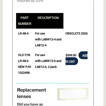
fixtures by 20%.
PART
DESCRIPTION
NUMBER
PART
DESCRIPTION
LR-48-4
For use
OBSOLETE 2026
NUMBER
with LABW12-4 and
LAB12-4
OLD P/N:
For use
$
399.00
Add
LR-48-6
with LABW12-6 and
to cart
NEW P/N:
LAB12-6, 2 pack
1022498
Replacement
lenses
Did you have an