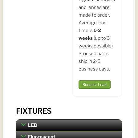
and lenses are
made to order.
Average lead
time is
1-2
weeks
(up to 3
weeks possible).
Stocked parts
ship in 2-3
business days.
Request Lead
FIXTURES
LED
Fluorescent