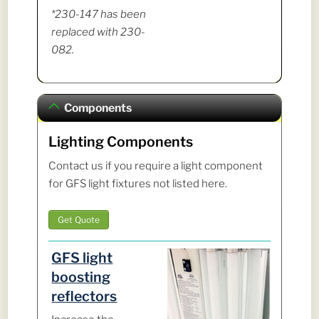
*230-147 has been
replaced with 230-
082.
Components
Lighting Components
Contact us if you require a light component
for GFS light fixtures not listed here.
Get Quote
GFS light
boosting
reflectors