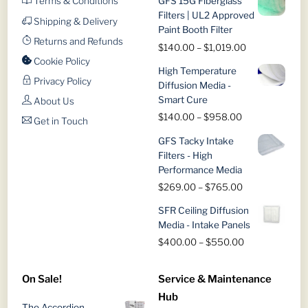
Terms & Conditions
GFS 15G Fiberglass
Filters | UL2 Approved
Shipping & Delivery
Paint Booth Filter
Returns and Refunds
Price
$
140.00
–
$
1,019.00
range:
Cookie Policy
High Temperature
$140.00
Privacy Policy
Diffusion Media -
through
Smart Cure
About Us
$1,019.00
Price
$
140.00
–
$
958.00
Get in Touch
range:
GFS Tacky Intake
$140.00
Filters - High
through
Performance Media
$958.00
Price
$
269.00
–
$
765.00
range:
SFR Ceiling Diffusion
$269.00
Media - Intake Panels
through
Price
$
400.00
–
$
550.00
$765.00
range:
$400.00
On Sale!
Service & Maintenance
through
Hub
$550.00
The Accordion