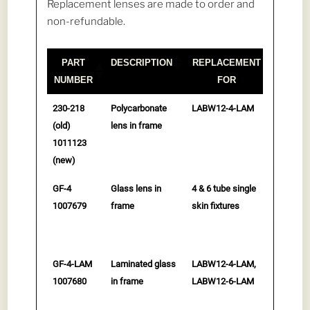
Replacement lenses are made to order and
non-refundable.
PART
DESCRIPTION
REPLACEMENT
NUMBER
FOR
PART
DESCRIPTION
REPLACEMENT
230-218
Polycarbonate
LABW12-4-LAM
$
299.0
NUMBER
FOR
(old)
lens in frame
to cart
1011123
(new)
GF-4
Glass lens in
4 & 6 tube single
$
315.0
1007679
frame
skin fixtures
to cart
GF-4-LAM
Laminated glass
LABW12-4-LAM,
$
469.0
1007680
in frame
LABW12-6-LAM
to cart