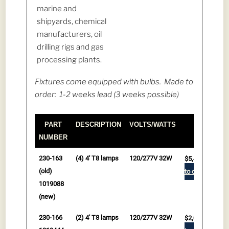
marine and
shipyards, chemical
manufacturers, oil
drilling rigs and gas
processing plants.
Fixtures come equipped with bulbs. Made to
order: 1-2 weeks lead (3 weeks possible)
PART
DESCRIPTION
VOLTS/WATTS
Ships Free
NUMBER
PART
DESCRIPTION
VOLTS/WATTS
Ships Free
230-163
(4) 4' T8 lamps
120/277V 32W
$
5,459.00
NUMBER
(old)
to cart
1019088
(new)
230-166
(2) 4' T8 lamps
120/277V 32W
$
2,039.00