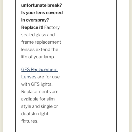
unfortunate break?
Is your lens covered
in overspray?
Replace it!
Factory
sealed glass and
frame replacement
lenses extend the
life of your lamp.
GFS Replacement
Lenses
are for use
with GFS lights.
Replacements are
available for slim
style and single or
dual skin light
fixtures.