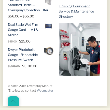
Standard Baffle —
Finishing Equipment
Overspray Collection Filter
Service & Maintenance
Price
$
56.00
–
$
65.00
Directory
range:
Dual Scale Wet Film
$56.00
Gauge Card — Mil &
through
Micron
$65.00
Original
Current
$
25.00
$
45.00
price
price
Dwyer Photohelic
was:
is:
Gauge - Repeatable
$45.00.
$25.00.
Pressure Switch
Original
Current
$
1,100.00
$
1,319.00
price
price
was:
is:
$1,319.00.
$1,100.00.
© since 2015 Overspray Market
*Site issues: contact
Webmaster
Back