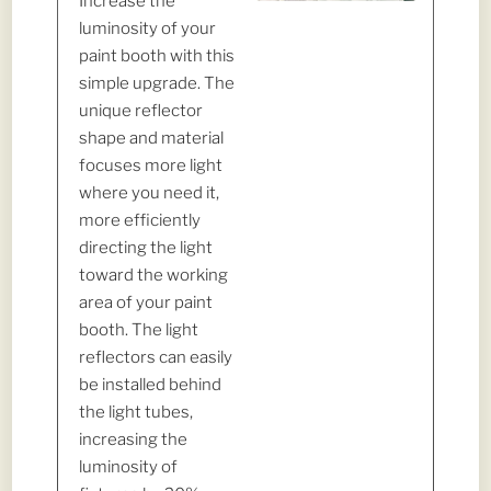
Increase the
luminosity of your
paint booth with this
simple upgrade. The
unique reflector
shape and material
focuses more light
where you need it,
more efficiently
directing the light
toward the working
area of your paint
booth. The light
reflectors can easily
be installed behind
the light tubes,
increasing the
luminosity of