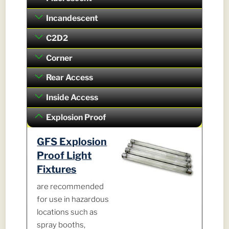
Incandescent
C2D2
Corner
Rear Access
Inside Access
Explosion Proof
GFS Explosion
Proof Light
Fixtures
are recommended
for use in hazardous
locations such as
spray booths,