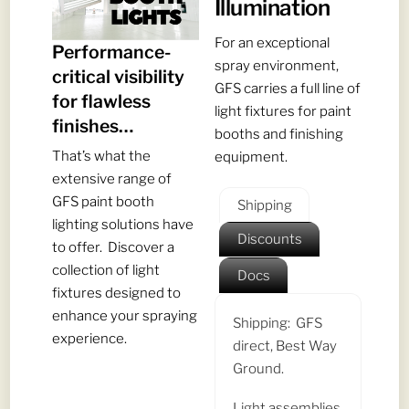
Illumination
For an exceptional
Performance-
spray environment,
critical visibility
GFS carries a full line of
for flawless
light fixtures for paint
finishes…
booths and finishing
That’s what the
equipment.
extensive range of
GFS paint booth
Shipping
lighting solutions have
Discounts
to offer. Discover a
collection of light
Docs
fixtures designed to
enhance your spraying
Shipping: GFS
experience.
direct, Best Way
Ground.
Light assemblies