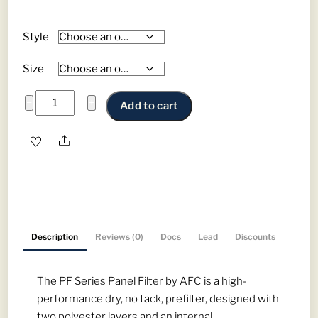
Style
Size
PF
−
+
Add to cart
Series
Panel
Share
Filters
-
High
Performance
Prefilters
Description
Reviews (0)
Docs
Lead
Discounts
quantity
The PF Series Panel Filter by AFC is a high-
performance dry, no tack, prefilter, designed with
two polyester layers and an internal