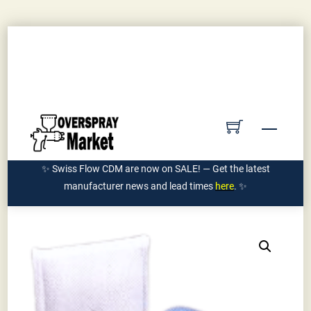
Skip
Contact Us
Submit PO
Get Quote
to
Account
content
Ships Manufacturer Direct | 855-962-7589
Menu
✨ Swiss Flow CDM are now on SALE! — Get the latest
manufacturer news and lead times
here
. ✨