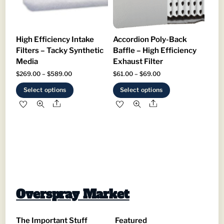
on
on
the
the
product
product
High Efficiency Intake
Accordion Poly-Back
page
page
Filters – Tacky Synthetic
Baffle – High Efficiency
Media
Exhaust Filter
Price
Price
$
269.00
–
$
589.00
$
61.00
–
$
69.00
range:
range:
This
This
Select options
Select options
$269.00
$61.00
product
product
Share
Share
through
through
has
has
$589.00
$69.00
multiple
multiple
variants.
variants.
The
The
options
options
may
may
be
be
Overspray Market
chosen
chosen
on
on
The Important Stuff
Featured