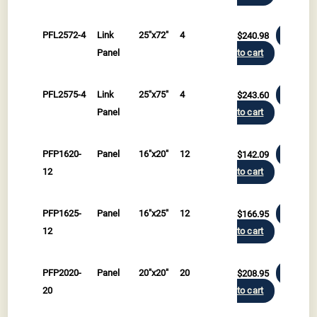
PFL2572-4
Link
25"x72"
4
$
240.98
Add
Panel
to cart
PFL2575-4
Link
25"x75"
4
$
243.60
Add
Panel
to cart
PFP1620-
Panel
16"x20"
12
$
142.09
Add
12
to cart
PFP1625-
Panel
16"x25"
12
$
166.95
Add
12
to cart
PFP2020-
Panel
20"x20"
20
$
208.95
Add
20
to cart