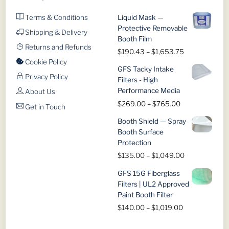
the
the
product
product
Terms & Conditions
Liquid Mask —
page
page
Protective Removable
Shipping & Delivery
Booth Film
Returns and Refunds
Price
$
190.43
–
$
1,653.75
range:
Cookie Policy
GFS Tacky Intake
$190.43
Privacy Policy
Filters - High
through
Performance Media
About Us
$1,653.75
Price
$
269.00
–
$
765.00
Get in Touch
range:
Booth Shield — Spray
$269.00
Booth Surface
through
Protection
$765.00
Price
$
135.00
–
$
1,049.00
range:
GFS 15G Fiberglass
$135.00
Filters | UL2 Approved
through
Paint Booth Filter
$1,049.00
Price
$
140.00
–
$
1,019.00
range:
$140.00