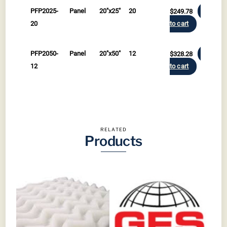
PFP2025-
Panel
20"x25"
20
$
249.78
Add
20
to cart
PFP2050-
Panel
20"x50"
12
$
328.28
Add
12
to cart
RELATED
Products