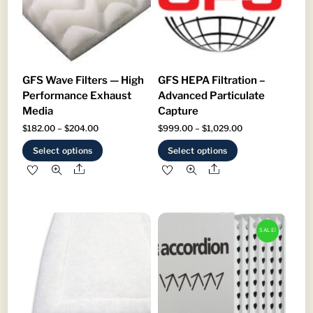
GFS Wave Filters — High
GFS HEPA Filtration –
Performance Exhaust
Advanced Particulate
Media
Capture
Price
Price
$
182.00
–
$
204.00
$
999.00
–
$
1,029.00
range:
range:
This
This
Select options
Select options
$182.00
$999.00
product
product
Share
Share
through
through
has
has
$204.00
$1,029.00
multiple
multiple
variants.
variants.
SALE!
The
The
options
options
may
may
be
be
chosen
chosen