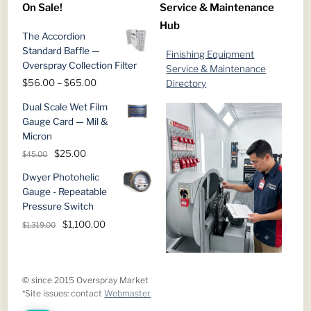
On Sale!
Service & Maintenance
through
Hub
$1,019.00
The Accordion
Standard Baffle —
Finishing Equipment
Overspray Collection Filter
Service & Maintenance
Price
$
56.00
–
$
65.00
Directory
range:
Dual Scale Wet Film
$56.00
Gauge Card — Mil &
through
Micron
$65.00
Original
Current
$
25.00
$
45.00
price
price
Dwyer Photohelic
was:
is:
Gauge - Repeatable
$45.00.
$25.00.
Pressure Switch
Original
Current
$
1,100.00
$
1,319.00
price
price
was:
is:
$1,319.00.
$1,100.00.
© since 2015 Overspray Market
*Site issues: contact
Webmaster