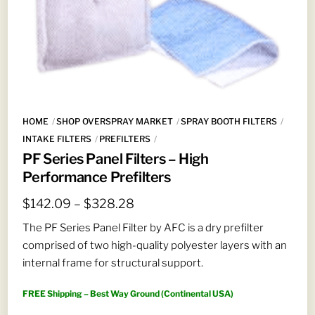
HOME
SHOP OVERSPRAY MARKET
SPRAY BOOTH FILTERS
INTAKE FILTERS
PREFILTERS
PF Series Panel Filters – High
Performance Prefilters
Price
$
142.09
–
$
328.28
range:
The PF Series Panel Filter by AFC is a dry prefilter
$142.09
comprised of two high-quality polyester layers with an
through
internal frame for structural support.
$328.28
FREE Shipping – Best Way Ground (Continental USA)