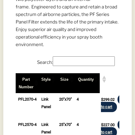
frame. Engineered to capture and retain a broad
spectrum of airborne particles, the PF Series
Panel Filter extends the life of the primary intake.
Enjoy superior air quality and improved
operational efficiency in your spray booth
environment.
Search:
Part
Style
Size
Quantity
Number
Part
Style
Size
Quantity
PFL2070-4
Link
20"x70"
4
$
299.02
Add
Number
Panel
to cart
PFL2570-4
Link
25"x70"
4
$
227.00
Add
Panel
to cart