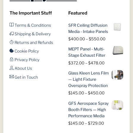
chosen
chosen
on
on
The Important Stuff
Featured
the
the
product
product
Terms & Conditions
SFR Ceiling Diffusion
page
page
Media - Intake Panels
Shipping & Delivery
Price
$
400.00
–
$
550.00
Returns and Refunds
range:
MEPT Panel - Multi-
$400.00
Cookie Policy
Stage Exhaust Filter
through
Privacy Policy
Price
$
372.00
–
$
478.00
$550.00
About Us
range:
Glass Kleen Lens Film
$372.00
Get in Touch
— Light Fixture
through
Overspray Protection
$478.00
Price
$
145.00
–
$
450.00
range:
GFS Aerospace Spray
$145.00
Booth Filters — High
through
Performance Media
$450.00
Price
$
145.00
–
$
729.00
range: