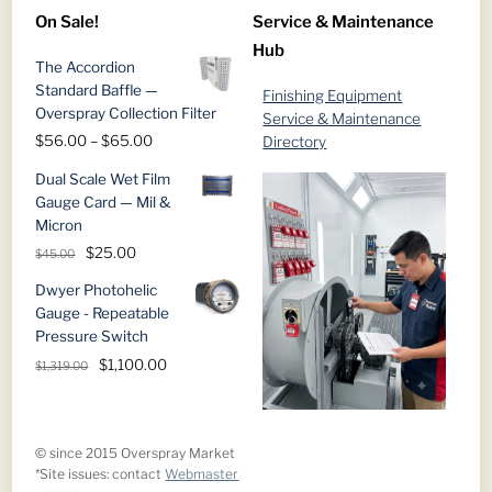
$145.00
On Sale!
Service & Maintenance
through
Hub
$729.00
The Accordion
Standard Baffle —
Finishing Equipment
Overspray Collection Filter
Service & Maintenance
Price
$
56.00
–
$
65.00
Directory
range:
Dual Scale Wet Film
$56.00
Gauge Card — Mil &
through
Micron
$65.00
Original
Current
$
25.00
$
45.00
price
price
Dwyer Photohelic
was:
is:
Gauge - Repeatable
$45.00.
$25.00.
Pressure Switch
Original
Current
$
1,100.00
$
1,319.00
price
price
was:
is:
$1,319.00.
$1,100.00.
© since 2015 Overspray Market
*Site issues: contact
Webmaster