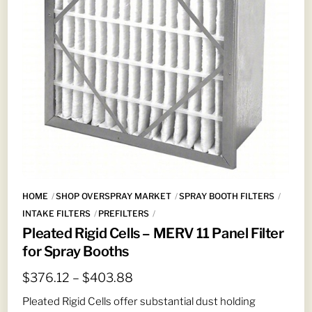
HOME
SHOP OVERSPRAY MARKET
SPRAY BOOTH FILTERS
INTAKE FILTERS
PREFILTERS
Pleated Rigid Cells – MERV 11 Panel Filter
for Spray Booths
Price
$
376.12
–
$
403.88
range:
Pleated Rigid Cells offer substantial dust holding
$376.12