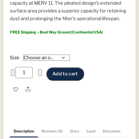
capacity at MERV 11. The pleated design’s extended
through
surface area provides a superior capacity for retaining
$403.88
dust and prolonging the filter’s operational lifespan.
FREE Shipping – Best Way Ground (Continental USA)
Size
Pleated
−
+
Add to cart
Rigid
Cells
Share
-
MERV
11
Panel
Filter
Description
Reviews (0)
Docs
Lead
Discounts
for