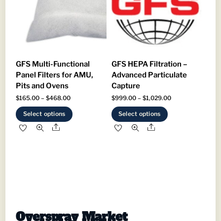
be
chosen
chosen
on
on
the
the
product
product
page
GFS Multi-Functional
GFS HEPA Filtration –
page
Panel Filters for AMU,
Advanced Particulate
Pits and Ovens
Capture
Price
Price
$
165.00
–
$
468.00
$
999.00
–
$
1,029.00
range:
range:
This
This
Select options
Select options
$165.00
$999.00
product
product
Share
Share
through
through
has
has
$468.00
$1,029.00
multiple
multiple
variants.
variants.
The
The
options
options
may
may
be
be
Overspray Market