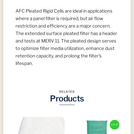
Spray
Booths
AFC Pleated Rigid Cells are ideal in applications
quantity
where a panel filter is required, but air flow
restriction and efficiency are a major concern.
The extended surface pleated filter has a header
and tests at MERV 11. The pleated design serves
to optimize filter media utilization, enhance dust
retention capacity, and prolong the filter’s
lifespan.
RELATED
Products
SALE!