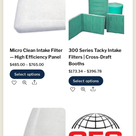
Micro Clean Intake Filter
300 Series Tacky Intake
— High Efficiency Panel
Filters | Cross-Draft
Booths
Price
$
485.00
–
$
765.00
Price
$
173.34
–
$
396.78
range:
This
Select options
range:
This
$485.00
product
Select options
Share
$173.34
product
through
has
Share
through
has
$765.00
multiple
$396.78
multiple
variants.
variants.
The
The
options
options
may
may
be