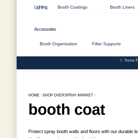
Lighting
Booth Coatings
Booth Liners
Accessories
Booth Organization
Filter Supports
✨ Swiss F
HOME
SHOP OVERSPRAY MARKET
booth coat
Protect spray booth walls and floors with our durable 