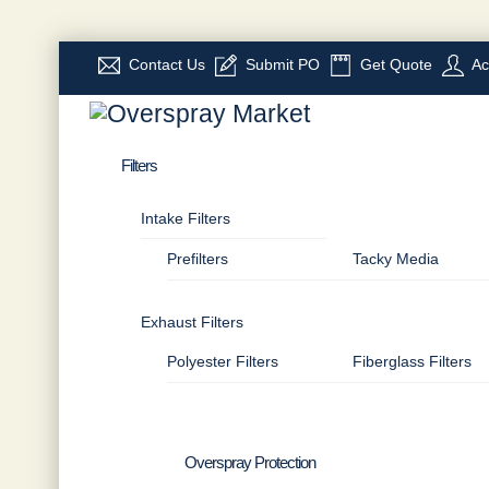
Skip
Contact Us
Submit PO
Get Quote
Ac
to
Menu
content
Filters
Intake Filters
Prefilters
Tacky Media
Exhaust Filters
Polyester Filters
Fiberglass Filters
Overspray Protection