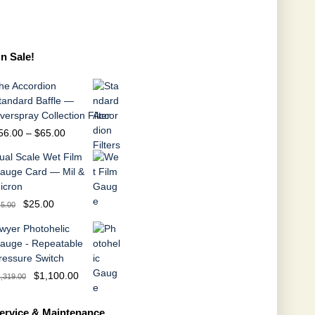
n Sale!
he Accordion
tandard Baffle —
verspray Collection Filter
Price
56.00
–
$
65.00
range:
ual Scale Wet Film
$56.00
auge Card — Mil &
through
icron
$65.00
Original
Current
$
25.00
45.00
price
price
wyer Photohelic
was:
is:
auge - Repeatable
$45.00.
$25.00.
ressure Switch
Original
Current
$
1,100.00
1,319.00
price
price
was:
is:
ervice & Maintenance