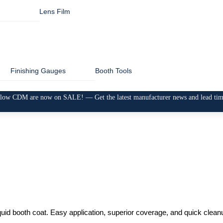
Lens Film
Finishing Gauges
Booth Tools
low CDM are now on SALE! — Get the latest manufacturer news and lead ti
liquid booth coat. Easy application, superior coverage, and quick cle