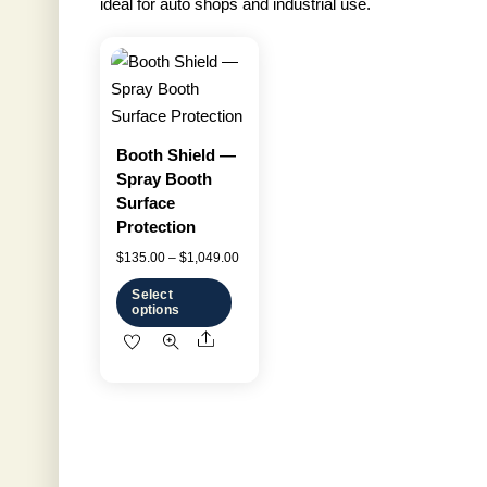
ideal for auto shops and industrial use.
Booth Shield —
Spray Booth
Surface
Protection
Price
$
135.00
–
$
1,049.00
range:
Select
options
$135.00
Share
This
through
product
$1,049.00
has
multiple
variants.
The