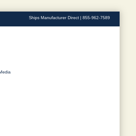
Ships Manufacturer Direct | 855-962-7589
 Media