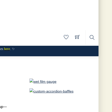
Search
mes
here
. ✨
anup—