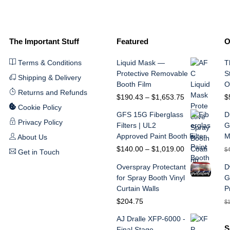
The Important Stuff
Featured
O
Terms & Conditions
Liquid Mask —
T
Protective Removable
S
Shipping & Delivery
Booth Film
O
Returns and Refunds
Price
$
190.43
–
$
1,653.75
$
range:
Cookie Policy
GFS 15G Fiberglass
D
$190.43
Privacy Policy
Filters | UL2
G
through
Approved Paint Booth Filter
M
About Us
$1,653.75
Price
$
140.00
–
$
1,019.00
$
Get in Touch
range:
Overspray Protectant
D
$140.00
for Spray Booth Vinyl
G
through
Curtain Walls
P
$1,019.00
$
204.75
$
AJ Dralle XFP-6000 -
S
Final Stage