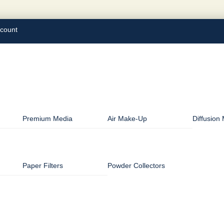
count
Premium Media
Air Make-Up
Diffusion
Paper Filters
Powder Collectors