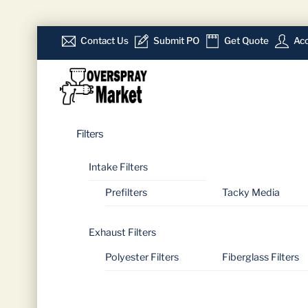
Skip
Contact Us
Submit PO
Get Quote
Acc
to
Menu
content
Filters
Intake Filters
Prefilters
Tacky Media
Exhaust Filters
Polyester Filters
Fiberglass Filters