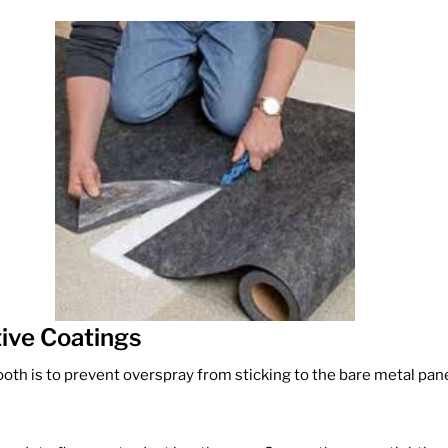
tive Coatings
oth is to prevent overspray from sticking to the bare metal panels