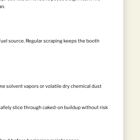
an.
 fuel source. Regular scraping keeps the booth
ne solvent vapors or volatile dry chemical dust
safely slice through caked-on buildup without risk