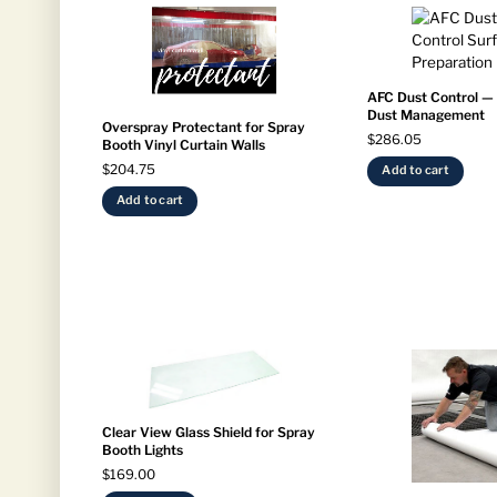
AFC Dust Control —
Dust Management
Overspray Protectant for Spray
$
286.05
Booth Vinyl Curtain Walls
$
204.75
Add to cart
Add to cart
Clear View Glass Shield for Spray
Booth Lights
$
169.00