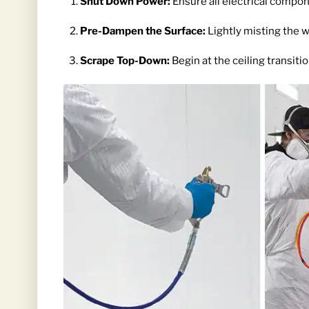
Shut Down Power:
Ensure all electrical compon
Pre-Dampen the Surface:
Lightly misting the w
Scrape Top-Down:
Begin at the ceiling transiti