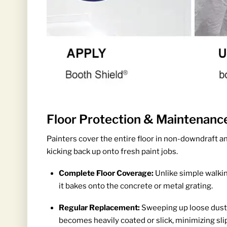
Floor Protection & Maintenanc
Painters cover the entire floor in non-downdraft a
kicking back up onto fresh paint jobs.
Complete Floor Coverage:
Unlike simple walkin
it bakes onto the concrete or metal grating.
Regular Replacement:
Sweeping up loose dust d
becomes heavily coated or slick, minimizing slip