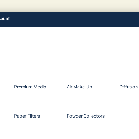
ount
Premium Media
Air Make-Up
Diffusion
Paper Filters
Powder Collectors