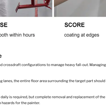
e
nd crossdraft configurations to manage heavy fall-out. Managing
g lanes, the entire floor area surrounding the target part shoul
aily is required, but complete removal and replacement of the 
 hazards for the painter.