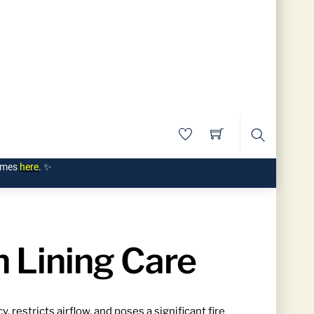
Search
times
here
. ✨
 Lining Care
restricts airflow, and poses a significant fire