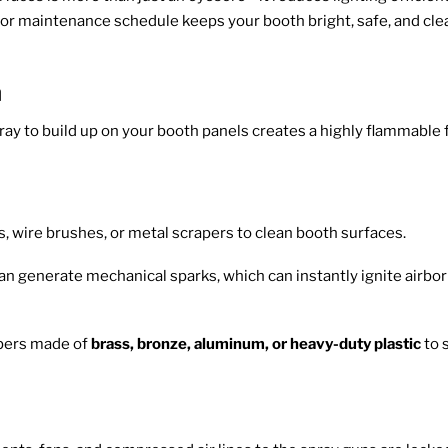
loor maintenance schedule keeps your booth bright, safe, and cle
n
pray to build up on your booth panels creates a highly flammable
, wire brushes, or metal scrapers to clean booth surfaces.
an generate mechanical sparks, which can instantly ignite airbor
pers made of
brass, bronze, aluminum, or heavy-duty plastic
to 