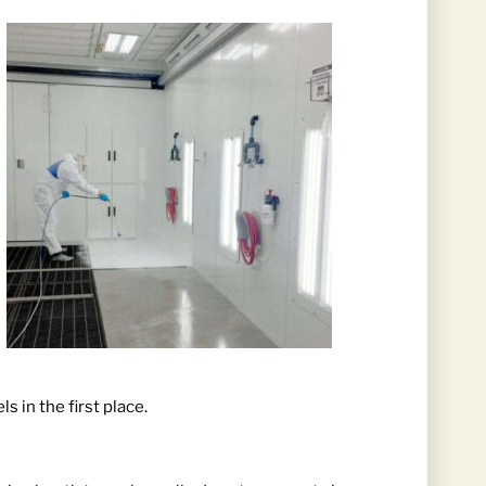
 in the first place.