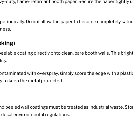
vy-duty, flame-retardant booth paper. Secure the paper tightly u
eriodically. Do not allow the paper to become completely satura
eness.
sking)
eelable coating directly onto clean, bare booth walls. This brigh
ity.
aminated with overspray, simply score the edge with a plastic s
ly to keep the metal protected.
d peeled wall coatings must be treated as industrial waste. Store
o local environmental regulations.