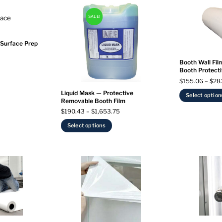
SALE!
 Surface Prep
Booth Wall Film
Booth Protecti
$
155.06
–
$
28
Liquid Mask — Protective
Select option
Removable Booth Film
Price
$
190.43
–
$
1,653.75
range:
This
Select options
$190.43
product
through
has
$1,653.75
multiple
variants.
The
options
may
be
chosen