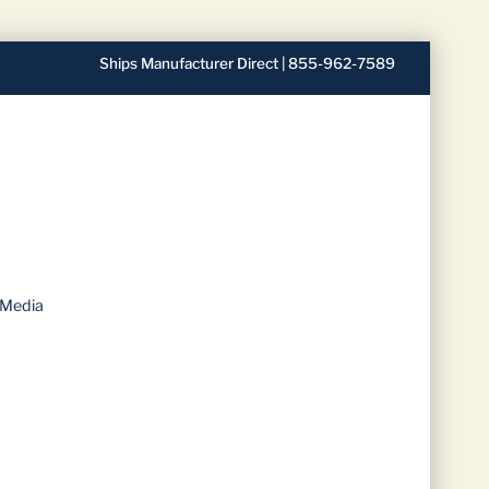
Ships Manufacturer Direct | 855-962-7589
 Media