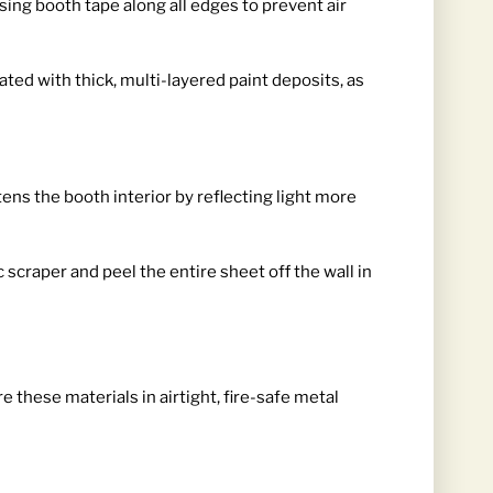
sing booth tape along all edges to prevent air
ted with thick, multi-layered paint deposits, as
tens the booth interior by reflecting light more
craper and peel the entire sheet off the wall in
 these materials in airtight, fire-safe metal