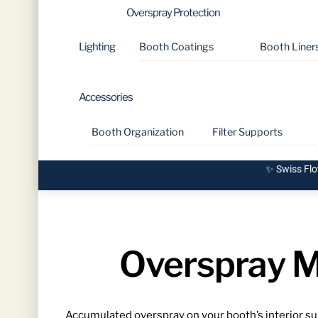
Overspray Protection
Lighting
Booth Coatings
Booth Liner
Accessories
Booth Organization
Filter Supports
✨ Swiss Flo
Overspray M
Accumulated overspray on your booth’s interior surf