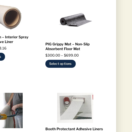
 – Interior Spray
ve Liner
PIG Grippy Mat – Non-Slip
Price
3.16
Absorbent Floor Mat
range:
Price
$
300.00
–
$
699.00
This
s
$155.06
range:
product
This
through
Select options
$300.00
has
product
$283.16
through
multiple
has
$699.00
variants.
multiple
The
variants.
options
The
may
options
be
may
chosen
be
on
chosen
the
on
product
the
Booth Protectant Adhesive Liners