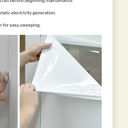
ed out before beginning maintenance.
tatic electricity generation.
or for easy sweeping.