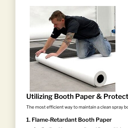
Utilizing Booth Paper & Protec
The most efficient way to maintain a clean spray bo
1. Flame-Retardant Booth Paper