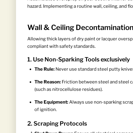
hazard. Implementing a routine wall, ceiling, and f
Wall & Ceiling Decontaminatio
Allowing thick layers of dry paint or lacquer overs
compliant with safety standards.
1. Use Non-Sparking Tools exclusively
The Rule:
Never use standard steel putty knives
The Reason:
Friction between steel and steel c
(such as nitrocellulose residues).
The Equipment:
Always use non-sparking scra
of ignition.
2. Scraping Protocols