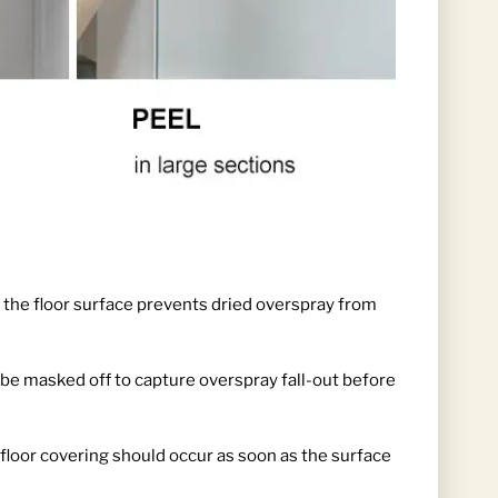
 the floor surface prevents dried overspray from
d be masked off to capture overspray fall-out before
floor covering should occur as soon as the surface