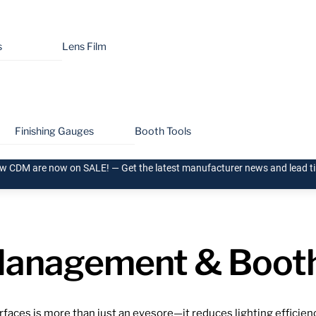
s
Lens Film
Finishing Gauges
Booth Tools
w CDM are now on SALE! — Get the latest manufacturer news and lead 
anagement & Booth
aces is more than just an eyesore—it reduces lighting efficiency, 