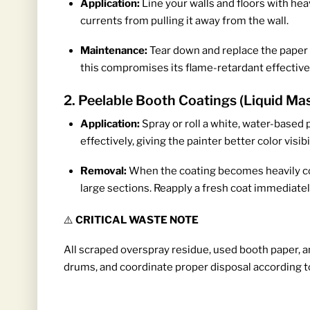
Application:
Line your walls and floors with hea
currents from pulling it away from the wall.
Maintenance:
Tear down and replace the paper p
this compromises its flame-retardant effectiv
2. Peelable Booth Coatings (Liquid Ma
Application:
Spray or roll a white, water-based p
effectively, giving the painter better color visibil
Removal:
When the coating becomes heavily cont
large sections. Reapply a fresh coat immediate
⚠️
CRITICAL WASTE NOTE
All scraped overspray residue, used booth paper, an
drums, and coordinate proper disposal according t