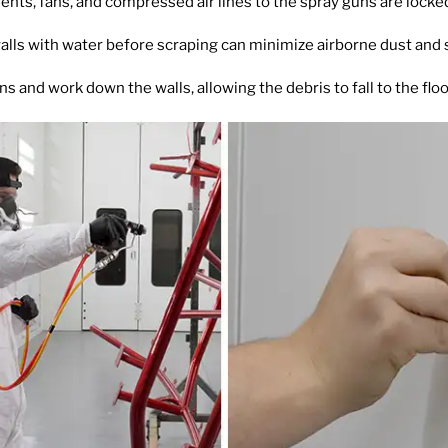
ents, fans, and compressed air lines to the spray guns are lock
alls with water before scraping can minimize airborne dust and s
ons and work down the walls, allowing the debris to fall to the flo