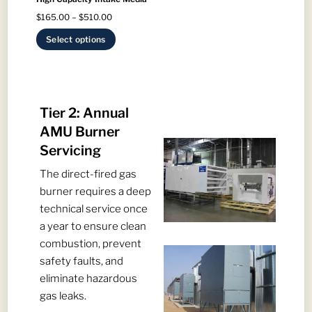
be
chosen
Price
$
165.00
–
$
510.00
chosen
on
range:
on
This
Select options
the
$165.00
the
product
product
through
product
has
page
$510.00
page
multiple
variants.
Tier 2: Annual
The
AMU Burner
options
Servicing
may
The direct-fired gas
be
burner requires a deep
chosen
technical service once
on
a year to ensure clean
the
combustion, prevent
product
safety faults, and
page
eliminate hazardous
gas leaks.