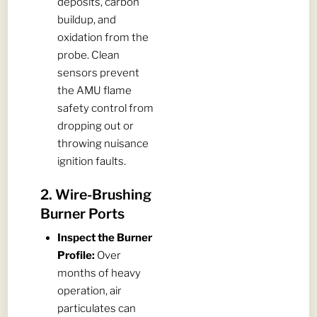
deposits, carbon
buildup, and
oxidation from the
probe. Clean
sensors prevent
the AMU flame
safety control from
dropping out or
throwing nuisance
ignition faults.
2. Wire-Brushing
Burner Ports
Inspect the Burner
Profile:
Over
months of heavy
operation, air
particulates can