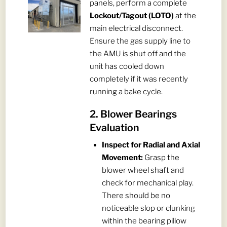
panels, perform a complete
Lockout/Tagout (LOTO)
at the
main electrical disconnect.
Ensure the gas supply line to
the AMU is shut off and the
unit has cooled down
completely if it was recently
running a bake cycle.
2. Blower Bearings
Evaluation
Inspect for Radial and Axial
Movement:
Grasp the
blower wheel shaft and
check for mechanical play.
There should be no
noticeable slop or clunking
within the bearing pillow