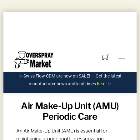
Skip
Contact Us
Submit PO
Get Quote
to
Account
content
Ships Manufacturer Direct | 855-962-7589
Menu
✨ Swiss Flow CDM are now on SALE! — Get the latest
manufacturer news and lead times
here
. ✨
Air Make-Up Unit (AMU)
Periodic Care
An Air Make-Up Unit (AMU) is essential for
maintaining proper booth pressurization,