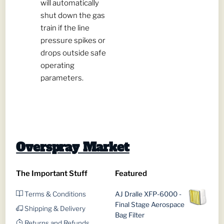
will automatically
shut down the gas
train if the line
pressure spikes or
drops outside safe
operating
parameters.
Overspray Market
The Important Stuff
Featured
Terms & Conditions
AJ Dralle XFP-6000 -
Final Stage Aerospace
Shipping & Delivery
Bag Filter
Returns and Refunds