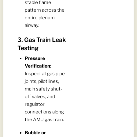
stable flame
pattern across the
entire plenum
airway.
3. Gas Train Leak
Testing
Pressure
Verification:
Inspect all gas pipe
joints, pilot lines,
main safety shut-
off valves, and
regulator
connections along
the AMU gas train.
Bubble or