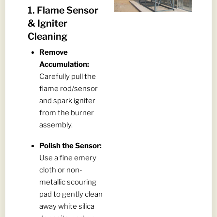
1. Flame Sensor
& Igniter
Cleaning
Remove
Accumulation:
Carefully pull the
flame rod/sensor
and spark igniter
from the burner
assembly.
Polish the Sensor:
Use a fine emery
cloth or non-
metallic scouring
pad to gently clean
away white silica