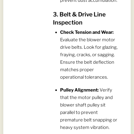
prevent dust accumulation.
3. Belt & Drive Line
Inspection
Check Tension and Wear:
Evaluate the blower motor
drive belts. Look for glazing,
fraying, cracks, or sagging.
Ensure the belt deflection
matches proper
operational tolerances.
Pulley Alignment:
Verify
that the motor pulley and
blower shaft pulley sit
parallel to prevent
premature belt snapping or
heavy system vibration.