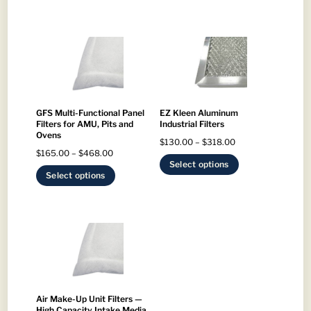
GFS Multi-Functional Panel
EZ Kleen Aluminum
Filters for AMU, Pits and
Industrial Filters
Ovens
Price
$
130.00
–
$
318.00
Price
$
165.00
–
$
468.00
range:
This
Select options
range:
This
Select options
$130.00
product
$165.00
product
through
has
through
has
$318.00
multiple
$468.00
multiple
variants.
variants.
The
The
options
options
may
may
Air Make-Up Unit Filters —
be
High Capacity Intake Media