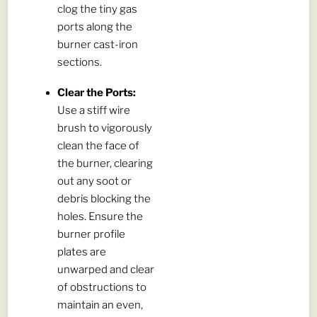
clog the tiny gas
ports along the
burner cast-iron
sections.
Clear the Ports:
Use a stiff wire
brush to vigorously
clean the face of
the burner, clearing
out any soot or
debris blocking the
holes. Ensure the
burner profile
plates are
unwarped and clear
of obstructions to
maintain an even,