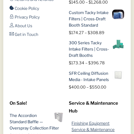
Price
$
145.00
–
$
1,268.00
range:
Cookie Policy
Custom Tacky Intake
$145.00
Privacy Policy
Filters | Cross-Draft
through
Booth Standard
About Us
$1,268.00
Price
$
174.27
–
$
308.89
Get in Touch
range:
300 Series Tacky
$174.27
Intake Filters | Cross-
through
Draft Booths
$308.89
Price
$
173.34
–
$
396.78
range:
SFR Ceiling Diffusion
$173.34
Media - Intake Panels
through
Price
$
400.00
–
$
550.00
$396.78
range:
$400.00
On Sale!
Service & Maintenance
through
Hub
$550.00
The Accordion
Standard Baffle —
Finishing Equipment
Overspray Collection Filter
Service & Maintenance