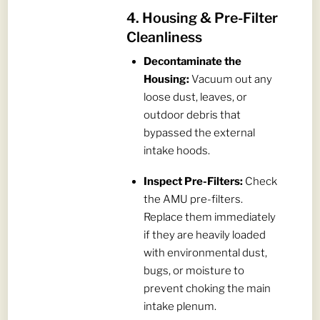
4. Housing & Pre-Filter
Cleanliness
Decontaminate the
Housing:
Vacuum out any
loose dust, leaves, or
outdoor debris that
bypassed the external
intake hoods.
Inspect Pre-Filters:
Check
the AMU pre-filters.
Replace them immediately
if they are heavily loaded
with environmental dust,
bugs, or moisture to
prevent choking the main
intake plenum.