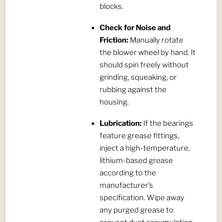
blocks.
Check for Noise and
Friction:
Manually rotate
the blower wheel by hand. It
should spin freely without
grinding, squeaking, or
rubbing against the
housing.
Lubrication:
If the bearings
feature grease fittings,
inject a high-temperature,
lithium-based grease
according to the
manufacturer’s
specification. Wipe away
any purged grease to