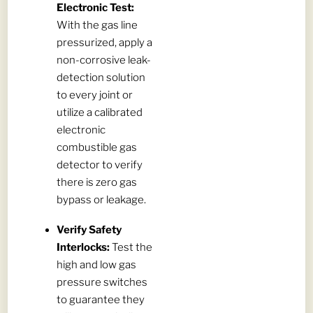
Electronic Test:
With the gas line
pressurized, apply a
non-corrosive leak-
detection solution
to every joint or
utilize a calibrated
electronic
combustible gas
detector to verify
there is zero gas
bypass or leakage.
Verify Safety
Interlocks:
Test the
high and low gas
pressure switches
to guarantee they