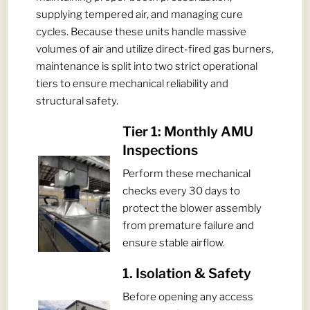
supplying tempered air, and managing cure
cycles. Because these units handle massive
volumes of air and utilize direct-fired gas burners,
maintenance is split into two strict operational
tiers to ensure mechanical reliability and
structural safety.
Tier 1: Monthly AMU
Inspections
Perform these mechanical
checks every 30 days to
protect the blower assembly
from premature failure and
ensure stable airflow.
1. Isolation & Safety
Before opening any access